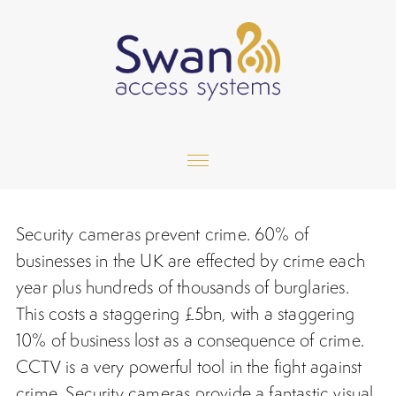
Home
Security cameras prevent crime. 60% of
Services
businesses in the UK are effected by crime each
year plus hundreds of thousands of burglaries.
Gallery
This costs a staggering £5bn, with a staggering
10% of business lost as a consequence of crime.
Testimonials
CCTV is a very powerful tool in the fight against
Contact
crime.
Security cameras
provide a fantastic visual