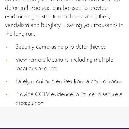
deterrent! Footage can be used to provide
evidence against anti-social behaviour, theft,
vandalism and burglary – saving you thousands in
the long run.
Security cameras
help to deter thieves
View remote locations, including multiple
locations at once
Safely monitor premises from a control room
Provide CCTV evidence to Police to secure a
prosecution