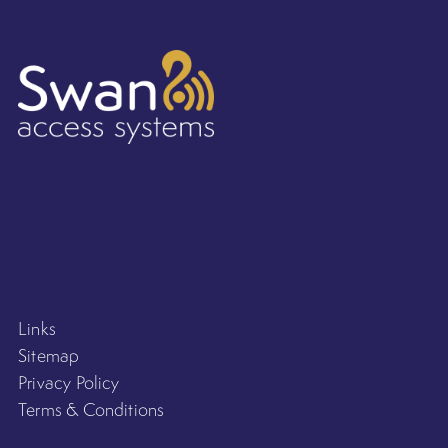
Links
Sitemap
Privacy Policy
Terms & Conditions